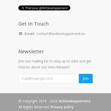
Get In Touch
Email:
contact@avdeveloppement.eu
Newsletter
Join our mailing list to stay up to date and get
notices about our new releases!
"
Join
© Copyright 2018 - 2020
AVDeveloppement
.
All Rights Reserved.
Privacy policy