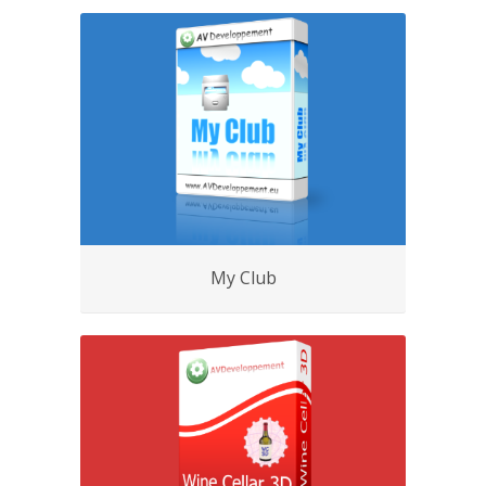
My Club