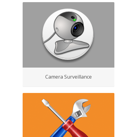
Camera Surveillance