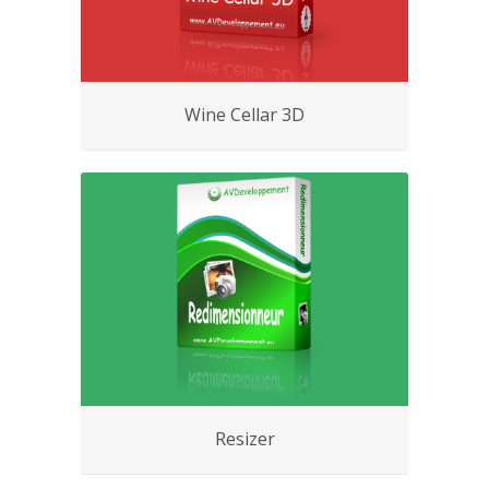
Wine Cellar 3D
Resizer