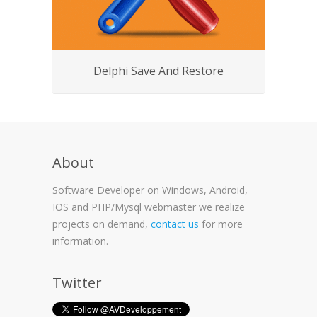
Delphi Save And Restore
About
Software Developer on Windows, Android,
IOS and PHP/Mysql webmaster we realize
projects on demand,
contact us
for more
information.
Twitter