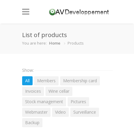
List of products
You are here:
Home
Products
Show:
All
Members
Membership card
Invoices
Wine cellar
Stock management
Pictures
Webmaster
Video
Surveillance
Backup