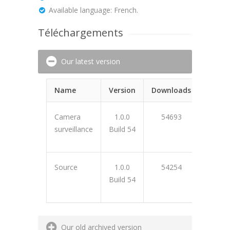
Available language: French.
Téléchargements
Our latest version
Name
Version
Downloads
Camera
1.0.0
54693
surveillance
Build 54
48139
Source
1.0.0
54254
Build 54
BF2C76
Our old archived version