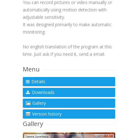
You can record pictures or video manually or
automatically using motion detection with
adjustable sensitivity.
It was designed primarily to make automatic
monitoring.
No english translation of the program at this
time. Just ask if you need it, send a email.
Menu
Details
Downloads
Gallery
Version history
Gallery