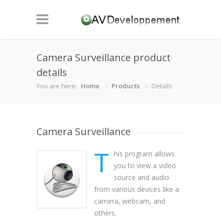
Camera Surveillance product
details
You are here:
Home
Products
Details
Camera Surveillance
T
his program allows
you to view a video
source and audio
from various devices like a
camera, webcam, and
others.