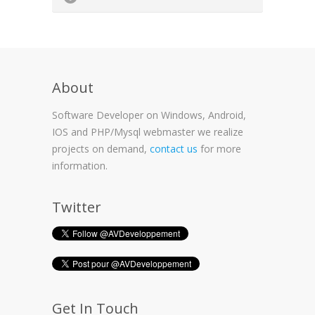
About
Software Developer on Windows, Android,
IOS and PHP/Mysql webmaster we realize
projects on demand,
contact us
for more
information.
Twitter
Get In Touch