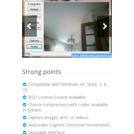
Strong points
Compatible with Windows XP, Vista, 7, 8,
10.
BSD License Source available.
Choice compression with codec available
in system.
capture images and / or videos.
Automatic Capture Detection movements.
Skinnable interface.