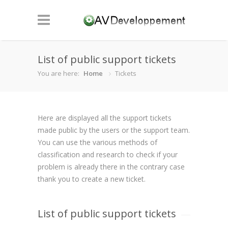
List of public support tickets
You are here:
Home
Tickets
Here are displayed all the support tickets
made public by the users or the support team.
You can use the various methods of
classification and research to check if your
problem is already there in the contrary case
thank you to create a new ticket.
List of public support tickets