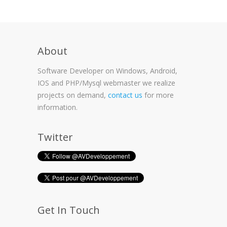
About
Software Developer on Windows, Android,
IOS and PHP/Mysql webmaster we realize
projects on demand,
contact us
for more
information.
Twitter
Get In Touch