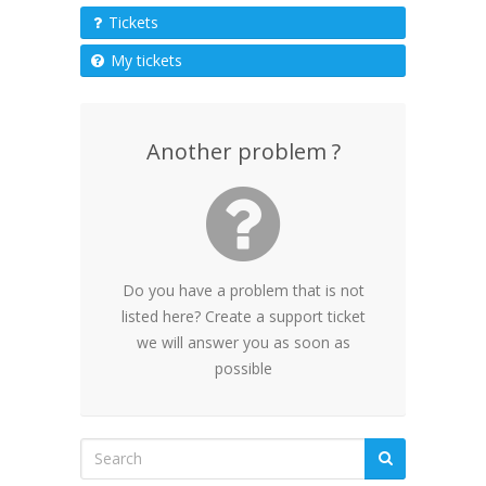
Tickets
My tickets
Another problem ?
Do you have a problem that is not
listed here? Create a support ticket
we will answer you as soon as
possible