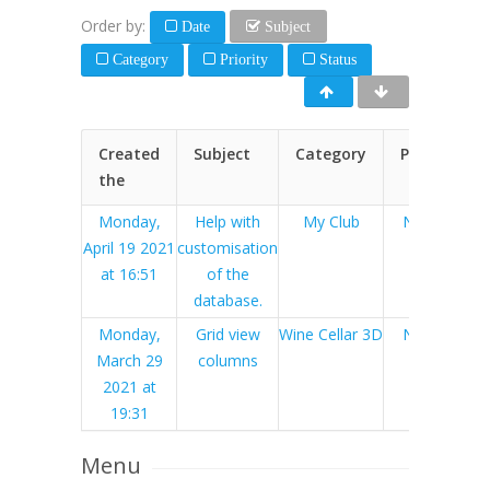
Order by:
Date
Subject
Category
Priority
Status
Created
Subject
Category
Priority
the
Monday,
Help with
My Club
Normal
April 19 2021
customisation
at 16:51
of the
database.
Monday,
Grid view
Wine Cellar 3D
Normal
March 29
columns
2021 at
19:31
Menu