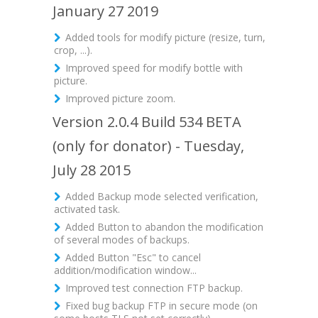
January 27 2019
Added tools for modify picture (resize, turn,
crop, ...).
Improved speed for modify bottle with
picture.
Improved picture zoom.
Version 2.0.4 Build 534 BETA
(only for donator) - Tuesday,
July 28 2015
Added Backup mode selected verification,
activated task.
Added Button to abandon the modification
of several modes of backups.
Added Button "Esc" to cancel
addition/modification window...
Improved test connection FTP backup.
Fixed bug backup FTP in secure mode (on