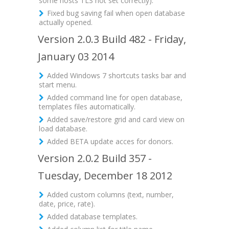
some hosts TLS not set correctly).
Fixed bug saving fail when open database
actually opened.
Version 2.0.3 Build 482 - Friday,
January 03 2014
Added Windows 7 shortcuts tasks bar and
start menu.
Added command line for open database,
templates files automatically.
Added save/restore grid and card view on
load database.
Added BETA update acces for donors.
Version 2.0.2 Build 357 -
Tuesday, December 18 2012
Added custom columns (text, number,
date, price, rate).
Added database templates.