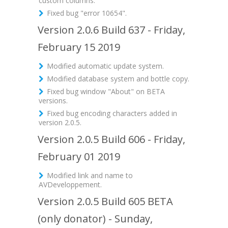
custom columns.
Fixed bug "error 10654".
Version 2.0.6 Build 637 - Friday,
February 15 2019
Modified automatic update system.
Modified database system and bottle copy.
Fixed bug window "About" on BETA
versions.
Fixed bug encoding characters added in
version 2.0.5.
Version 2.0.5 Build 606 - Friday,
February 01 2019
Modified link and name to
AVDeveloppement.
Version 2.0.5 Build 605 BETA
(only donator) - Sunday,