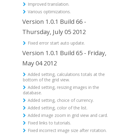
Improved translation.
Various optimizations.
Version 1.0.1 Build 66 -
Thursday, July 05 2012
Fixed error start auto update.
Version 1.0.1 Build 65 - Friday,
May 04 2012
Added setting, calculations totals at the
bottom of the grid view.
Added setting, resizing images in the
database.
Added setting, choice of currency.
Added setting, color of the list.
Added image zoom in grid view and card.
Fixed links to tutorials.
Fixed incorrect image size after rotation.