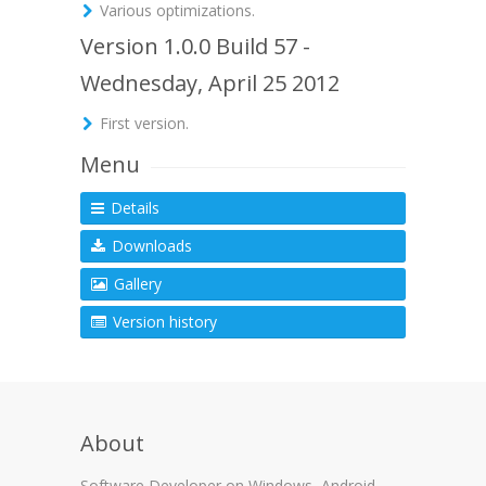
Various optimizations.
Version 1.0.0 Build 57 -
Wednesday, April 25 2012
First version.
Menu
Details
Downloads
Gallery
Version history
About
Software Developer on Windows, Android,