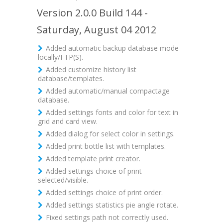
Version 2.0.0 Build 144 -
Saturday, August 04 2012
Added automatic backup database mode
locally/FTP(S).
Added customize history list
database/templates.
Added automatic/manual compactage
database.
Added settings fonts and color for text in
grid and card view.
Added dialog for select color in settings.
Added print bottle list with templates.
Added template print creator.
Added settings choice of print
selected/visible.
Added settings choice of print order.
Added settings statistics pie angle rotate.
Fixed settings path not correctly used.