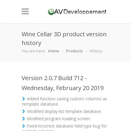
Wine Cellar 3D product version
history
You are here:
Home
Products
History
Version 2.0.7 Build 712 -
Wednesday, February 20 2019
Added function saving custom columns as
template database.
Modified display list template database.
Modified program loading screen.
Fixed incorrect database field type bug for