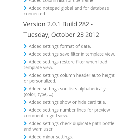
Added column list for title name.
Added notepad global and for database
connected.
Version 2.0.1 Build 282 -
Tuesday, October 23 2012
Added settings format of date.
Added settings save filter in template view.
Added settings restore filter when load
template view.
Added settings column header auto height
or personalized.
Added settings sort lists alphabetically
(color, type, ...).
Added settings show or hide card title.
Added settings number lines for preview
comment in grid view.
Added settings check duplicate path bottle
and warn user.
Added minor settings.