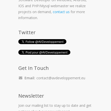
IOS and PHP/Mysql webmaster we realize
projects on demand,
contact us
for more
information.
Twitter
Get In Touch
Email:
contact@avdeveloppement.eu
Newsletter
Join our mailing list to stay up to date and get