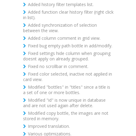
Added history filter templates list.
Added function clear history filter (right click
in list).
Added synchronization of selection
between the view.
Added column comment in grid view.
Fixed bug empty path bottle in add/modify.
Fixed settings hide column when grouping
doesnt apply on already grouped.
Fixed no scrollbar in comment.
Fixed color selected, inactive not applied in
card view.
Modified "bottles" in "titles" since a title is
a set of one or more bottles.
Modified "id" is now unique in database
and are not used again after delete.
Modified copy bottle, the images are not
stored in memory.
Improved translation.
Various optimizations.