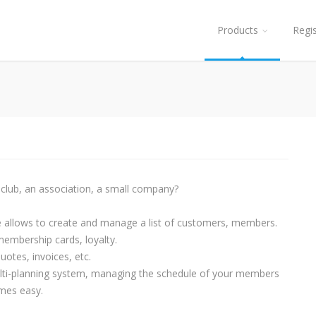
Products
Regi
club, an association, a small company?
e allows to create and manage a list of customers, members.
mbership cards, loyalty.
otes, invoices, etc.
lti-planning system, managing the schedule of your members
mes easy.