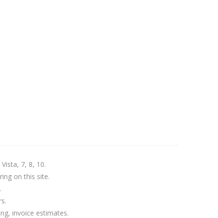
ista, 7, 8, 10.
ing on this site.
.
s.
ng, invoice estimates.