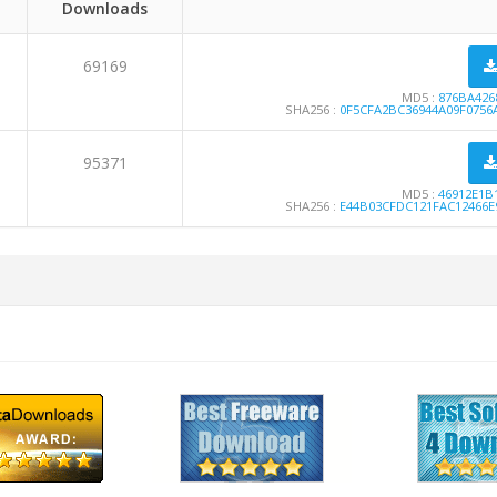
Downloads
69169
MD5 :
876BA426
SHA256 :
0F5CFA2BC36944A09F0756
95371
MD5 :
46912E1B
SHA256 :
E44B03CFDC121FAC12466E