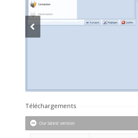
Téléchargements
Our latest version