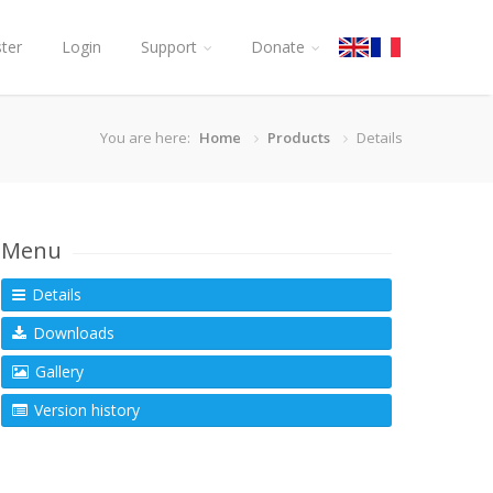
ster
Login
Support
Donate
You are here:
Home
Products
Details
Menu
Details
Downloads
Gallery
Version history