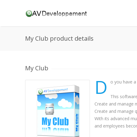
My Club product details
My Club
D
o you have a 
This softwar
Create and manage me
Create and manage qu
With its advanced mu
and employees beco