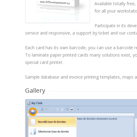
Available totally free
for all your workstati
Participate in its de
service and responsive, a support by ticket and our cont
Each card has its own barcode, you can use a barcode rea
To laminate paper printed cards many solutions exist, you 
special card printer.
Sample database and invoice printing templates, maps ar
Gallery