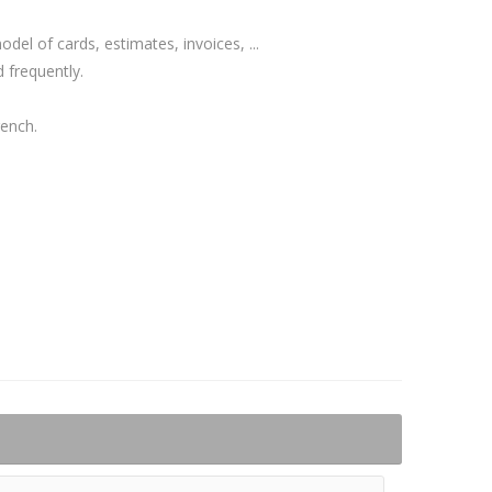
el of cards, estimates, invoices, ...
 frequently.
rench.