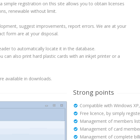
, a simple registration on this site allows you to obtain licenses
ons, renewable without limit.
velopment, suggest improvements, report errors. We are at your
act form are at your disposal.
der to automatically locate it in the database.
can also print hard plastic cards with an inkjet printer or a
e available in downloads.
Strong points
Compatible with Windows XP, V
Free licence, by simply register
Management of members list
Management of card member
Management of complete billi