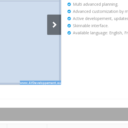
Multi advanced planning.
Advanced customization by mod
Active developement, updated
Skinnable interface.
Available language: English, F