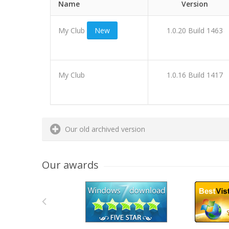
Name
Version
My Club
New
1.0.20 Build 1463
My Club
1.0.16 Build 1417
Our old archived version
Our awards