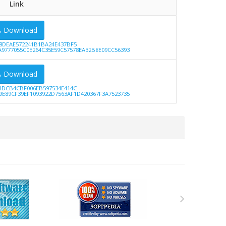
Link
Download
8DEAE572241B1BA24E437BF5
A9777055C0E264C35E59C57578EA32B8E09CC56393
Download
1DCB4CBF006EB597534E414C
9E89CF39EF1093922D7563AF1D420367F3A7523735