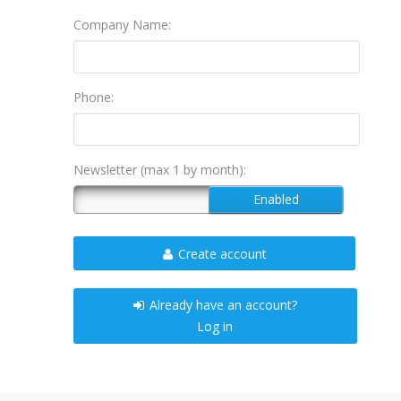
Company Name:
Phone:
Newsletter (max 1 by month):
Create account
Already have an account?
Log in