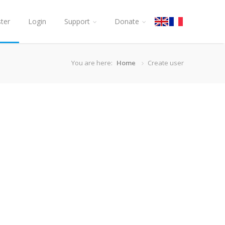
ster
Login
Support
Donate
You are here:
Home
Create user