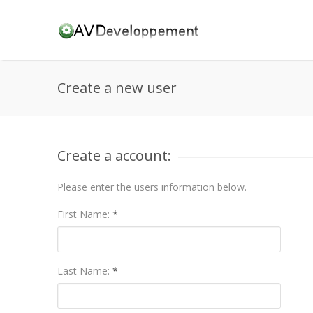
Create a new user
Create a account:
Please enter the users information below.
First Name:
*
Last Name:
*