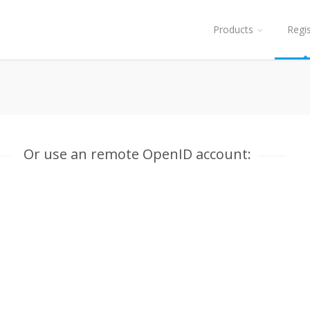
Products
Regi
Or use an remote OpenID account: