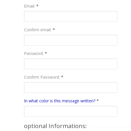
Email:
*
Confirm email:
*
Password:
*
Confirm Password:
*
In what color is this message written?
*
optional Informations: