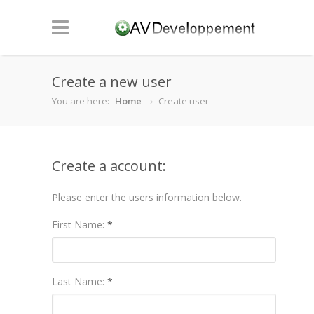
Create a new user
You are here:
Home
Create user
Create a account:
Please enter the users information below.
First Name:
*
Last Name:
*