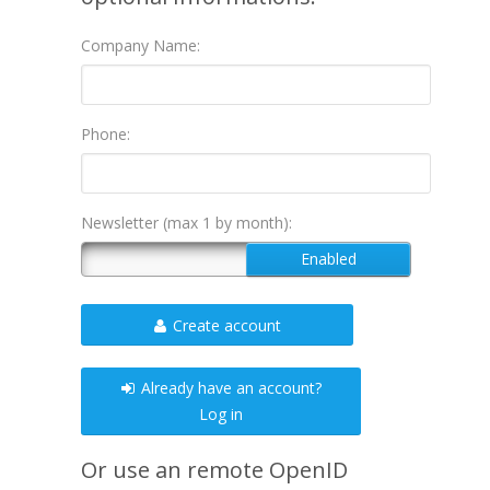
Company Name:
Phone:
Newsletter (max 1 by month):
Create account
Already have an account?
Log in
Or use an remote OpenID