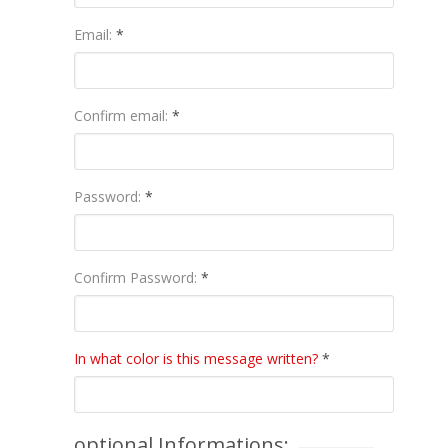
Email:
*
Confirm email:
*
Password:
*
Confirm Password:
*
In what color is this message written?
*
optional Informations: