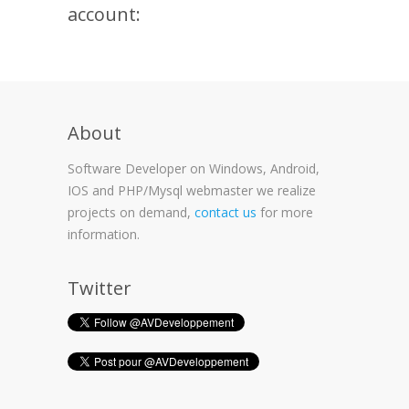
account:
About
Software Developer on Windows, Android,
IOS and PHP/Mysql webmaster we realize
projects on demand,
contact us
for more
information.
Twitter